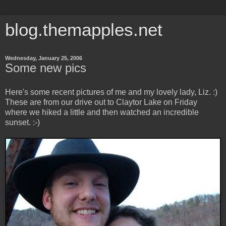
blog.themapples.net
Wednesday, January 25, 2006
Some new pics
Here's some recent pictures of me and my lovely lady, Liz. :)
These are from our drive out to Claytor Lake on Friday
where we hiked a little and then watched an incredible
sunset. :-)