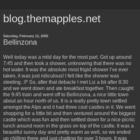
blog.themapples.net
Saturday, February 12, 2005
Bellinzona
Well today was a mild day for the most part. Got up around
7:45 and then took a shower, unknowing that there was no
hot water. It was the absolute most frigid shower I've ever
taken, it was just ridiculous! I felt like the shower was
sleeting. :P So, after that debacle I met Liz a bit after 8:30
and we went down and ate breakfast together. Then caught
the 9:45 train and went off to Bellinzona, a nice little town
about an hour north of us. It is a really pretty town settled
amongst the Alps and it had three cool castles in it. We went
shopping for a little bit and then ventured around the biggest
castle which was fun and then settled down for a nice picnic
lunch around noon in the grass on top of the castle. It was a
beautiful sunny day and pretty warm as well, so we ended
up chilling there and just chatting for over 3 hours. It was