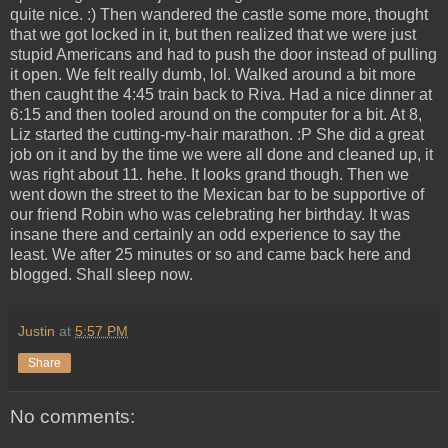
quite nice. :) Then wandered the castle some more, thought
that we got locked in it, but then realized that we were just
stupid Americans and had to push the door instead of pulling
it open. We felt really dumb, lol. Walked around a bit more
then caught the 4:45 train back to Riva. Had a nice dinner at
6:15 and then tooled around on the computer for a bit. At 8,
Liz started the cutting-my-hair marathon. :P She did a great
job on it and by the time we were all done and cleaned up, it
was right about 11. hehe. It looks grand though. Then we
went down the street to the Mexican bar to be supportive of
our friend Robin who was celebrating her birthday. It was
insane there and certainly an odd experience to say the
least. We after 25 minutes or so and came back here and
blogged. Shall sleep now.
Justin
at
5:57 PM
Share
No comments: