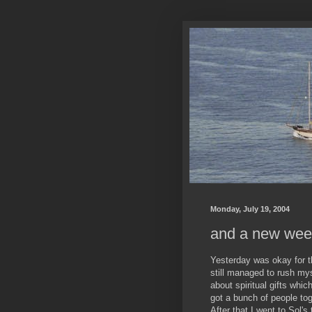
Monday, July 19, 2004
and a new wee
Yesterday was okay for t
still managed to rush mys
about spiritual gifts whic
got a bunch of people to
After that I went to Sol's