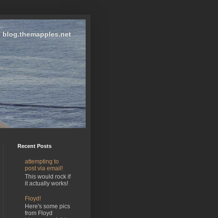
blog.themapples.net
Recent Posts
attempting to
post via email!
This would rock if
it actually works!
Floyd!
Here's some pics
from Floyd