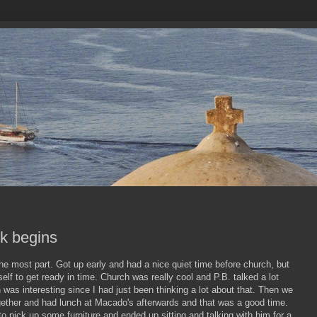
k begins
he most part. Got up early and had a nice quiet time before church, but
elf to get ready in time. Church was really cool and P.B. talked a lot
h was interesting since I had just been thinking a lot about that. Then we
gether and had lunch at Macado's afterwards and that was a good time.
 to pick up some furniture and ended up sitting and talking with him for a