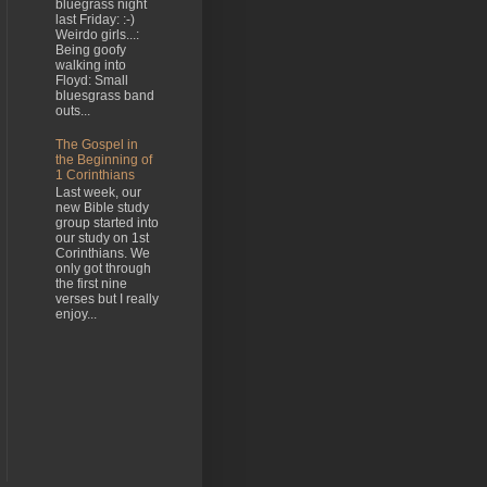
bluegrass night
last Friday: :-)
Weirdo girls...:
Being goofy
walking into
Floyd: Small
bluesgrass band
outs...
The Gospel in
the Beginning of
1 Corinthians
Last week, our
new Bible study
group started into
our study on 1st
Corinthians. We
only got through
the first nine
verses but I really
enjoy...