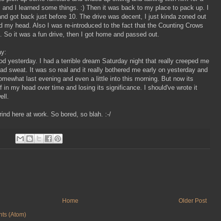
l and I learned some things. :) Then it was back to my place to pack up. I
and got back just before 10. The drive was decent, I just kinda zoned out
 my head. Also I was re-introduced to the fact that the Counting Crows
. So it was a fun drive, then I got home and passed out.
ay:
d yesterday. I had a terrible dream Saturday night that really creeped me
ad sweat. It was so real and it really bothered me early on yesterday and
mewhat last evening and even a little into this morning. But now its
lf in my head over time and losing its significance. I should've wrote it
ell.
grind here at work. So bored, so blah. :-/
Home
Older Post
ts (Atom)