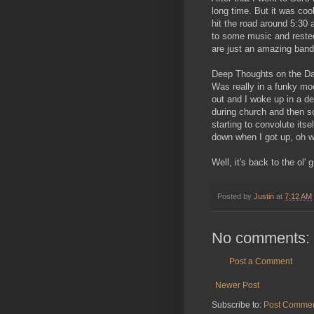
long time. But it was coo
hit the road around 5:30 
to some music and rested
are just an amazing band
Deep Thoughts on the D
Was really in a funky moo
out and I woke up in a de
during church and then so
starting to convolute itse
down when I got up, oh w
Well, it's back to the ol' 
Posted by
Justin
at
7:12 AM
No comments:
Post a Comment
Newer Post
Subscribe to:
Post Commen