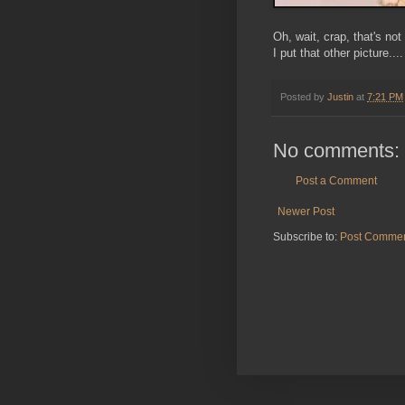
Oh, wait, crap, that's not
I put that other picture....
Posted by
Justin
at
7:21 PM
No comments:
Post a Comment
Newer Post
Subscribe to:
Post Commen