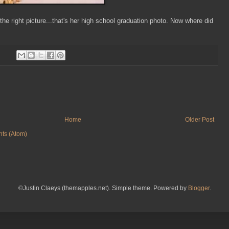
 the right picture...that's her high school graduation photo. Now where did
Home
Older Post
ts (Atom)
©Justin Claeys (themapples.net). Simple theme. Powered by
Blogger
.