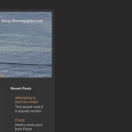
blog.themapples.net
Recent Posts
attempting to
post via email!
This would rock if
it actually works!
Floyd!
Here's some pics
from Floyd