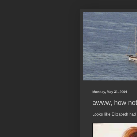
Monday, May 31, 2004
awww, how not 
Looks like Elizabeth had