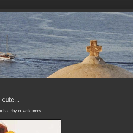
cute...
 a bad day at work today.