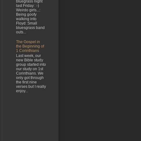
bluegrass night
last Friday: :-)
Weirdo girls...:
Being goofy
walking into
Floyd: Small
bluesgrass band
outs...
The Gospel in
the Beginning of
1 Corinthians
Last week, our
new Bible study
group started into
our study on 1st
Corinthians. We
only got through
the first nine
verses but I really
enjoy...