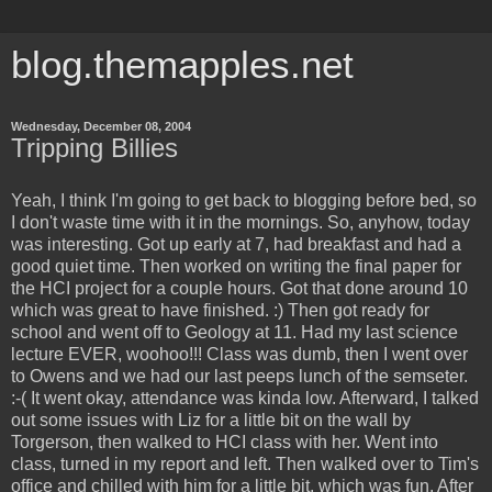
blog.themapples.net
Wednesday, December 08, 2004
Tripping Billies
Yeah, I think I'm going to get back to blogging before bed, so
I don't waste time with it in the mornings. So, anyhow, today
was interesting. Got up early at 7, had breakfast and had a
good quiet time. Then worked on writing the final paper for
the HCI project for a couple hours. Got that done around 10
which was great to have finished. :) Then got ready for
school and went off to Geology at 11. Had my last science
lecture EVER, woohoo!!! Class was dumb, then I went over
to Owens and we had our last peeps lunch of the semseter.
:-( It went okay, attendance was kinda low. Afterward, I talked
out some issues with Liz for a little bit on the wall by
Torgerson, then walked to HCI class with her. Went into
class, turned in my report and left. Then walked over to Tim's
office and chilled with him for a little bit, which was fun. After