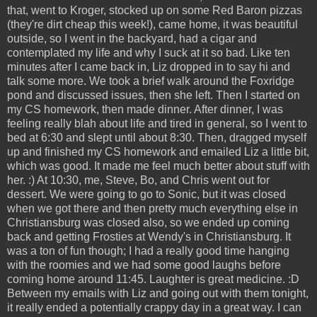
that, went to Kroger, stocked up on some Red Baron pizzas
(they're dirt cheap this week!), came home, it was beautiful
outside, so I went in the backyard, had a cigar and
contemplated my life and why I suck at it so bad. Like ten
minutes after I came back in, Liz dropped in to say hi and
talk some more. We took a brief walk around the Foxridge
pond and discussed issues, then she left. Then I started on
my CS homework, then made dinner. After dinner, I was
feeling really blah about life and tired in general, so I went to
bed at 6:30 and slept until about 8:30. Then, dragged myself
up and finished my CS homework and emailed Liz a little bit,
which was good. It made me feel much better about stuff with
her. :) At 10:30, me, Steve, Bo, and Chris went out for
dessert. We were going to go to Sonic, but it was closed
when we got there and then pretty much everything else in
Christiansburg was closed also, so we ended up coming
back and getting Frosties at Wendy's in Christiansburg. It
was a ton of fun though; I had a really good time hanging
with the roomies and we had some good laughs before
coming home around 11:45. Laughter is great medicine. :D
Between my emails with Liz and going out with them tonight,
it really ended a potentially crappy day in a great way. I can