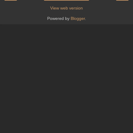
View web version
Powered by
Blogger
.