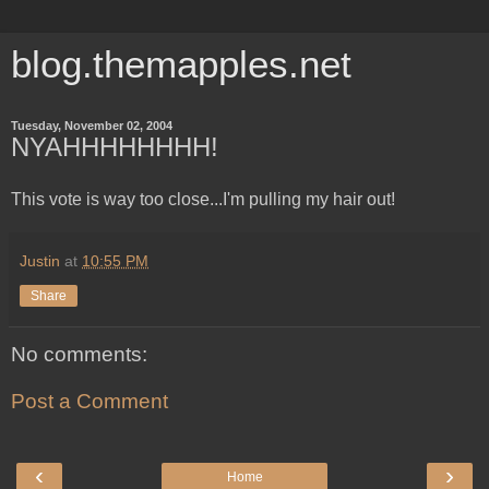
blog.themapples.net
Tuesday, November 02, 2004
NYAHHHHHHHH!
This vote is way too close...I'm pulling my hair out!
Justin
at
10:55 PM
Share
No comments:
Post a Comment
‹
›
Home