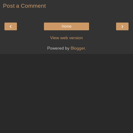
Post a Comment
‹
›
Home
View web version
Powered by
Blogger
.