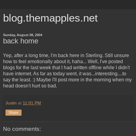
blog.themapples.net
Sunday, August 08, 2004
back home
Yep, after a long time, I'm back here in Sterling. Still unsure
how to feel emotionally about it, haha... Well, I've posted
blogs for the last week that I had written offline while I didn't
have internet. As far as today went, it was...interesting....to
say the least. :) Maybe I'll post more in the morning when my
head doesn't hurt so bad.
Justin
at
11:01 PM
Share
No comments: