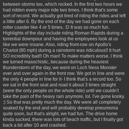
between storms too, which rocked. In the first two hours we
had ridden every major ride two times. I think that's some
sort of record. We actually got tired of riding the rides and left
a little after 6. By the end of the day we had gone on each
roller coaster like 4 or 5 times. :D It was so much fun.
Highlights of the day include riding Roman Rapids during a
torrential downpour and having the employees look at us
like we were insane. Also, riding front-row on Apollo's
Chariot (80 mph) during a rainstorm was ridiculous!! It hurt
SO incredibly bad!! Oh man! To make matters worse, I think
we turned masochistic, because during the heaviest
thunderstorm of the day, we went on Loch Ness Monster
over and over again in the front row. We got in line and were
the only 4 people in line for it- I think that's a record too. So
we sat in the front seat and road it about 3 times straight
(were the only people on the whole ride) until we couldn't
take the pain of the heavy rain anymore, lol. I've gone kooky.
:) So that was pretty much the day. We were all completely
soaked by the end and will probably develop pneumonia
quite soon, but that's alright, we had fun. The drive home
kinda sucked, there was lots of beach traffic, but I finally got
back a bit after 10 and crashed.