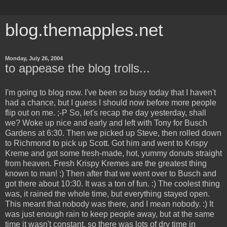
blog.themapples.net
Monday, July 26, 2004
to appease the blog trolls...
I'm going to blog now. I've been so busy today that I haven't
had a chance, but I guess I should now before more people
flip out on me. ;-P So, let's recap the day yesterday, shall
we? Woke up nice and early and left with Tony for Busch
Gardens at 6:30. Then we picked up Steve, then rolled down
to Richmond to pick up Scott. Got him and went to Krispy
Kreme and got some fresh-made, hot, yummy donuts straight
from heaven. Fresh Krispy Kremes are the greatest thing
known to man! :) Then after that we went over to Busch and
got there about 10:30. It was a ton of fun. :) The coolest thing
was, it rained the whole time, but everything stayed open.
This meant that nobody was there, and I mean nobody. :) It
was just enough rain to keep people away, but at the same
time it wasn't constant, so there was lots of dry time in