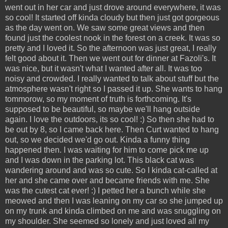
went out in her car and just drove around everywhere, it was
so cool! It started off kinda cloudy but then just got gorgeous
as the day went on. We saw some great views and then
found just the coolest nook in the forest on a creek. It was so
pretty and I loved it. So the afternoon was just great, I really
felt good about it. Then we went out for dinner at Fazoli's. It
was nice, but it wasn't what I wanted after all. It was too
noisy and crowded. I really wanted to talk about stuff but the
atmosphere wasn't right so I passed it up. She wants to hang
tommorow, so my moment of truth is forthcoming. It's
supposed to be beautiful, so maybe we'll hang outside
again. I love the outdoors, its so cool! :) So then she had to
be out by 8, so I came back here. Then Curt wanted to hang
out, so we decided we'd go out. Kinda a funny thing
happened then. I was waiting for him to come pick me up
and I was down in the parking lot. This black cat was
wandering around and was so cute. So I kinda cat-called at
her and she came over and became friends with me. She
was the cutest cat ever! :) I petted her a bunch while she
meowed and then I was leaning on my car so she jumped up
on my trunk and kinda climbed on me and was snuggling on
my shoulder. She seemed so lonely and just loved all my