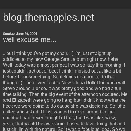
blog.themapples.net
Sunday, June 20, 2004
well excuse me...
...but I think you've got my chair. :-) I'm just straight up
addicted to my new George Strait album right now, haha.
Well, today was almost perfect. I was so lazy this morning, I
just couldn't get out of bed. I think I mosied out at like a bit
before 11 or something. Sometimes it's good to do that
though. :) Then I went out to New China Buffet for lunch with
Steve around 1 or so. It was pretty good and we had a fun
time talking. Then the big event of the afternoon occured. Me
and Elizabeth were going to hang but I didn't know what the
heck we were going to do cause she was deciding. So, she
called and asked if I just wanted to drive around in the
country. I had never thought of that, but I was like, wow,
yeah, that would be awesome. I used to love doing that and
just chillin with the nature. So it was a fabulous idea. So we