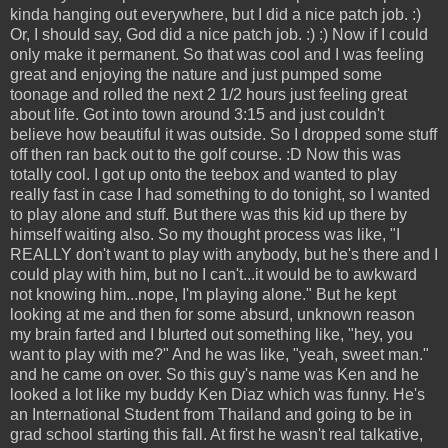
kinda hanging out everywhere, but I did a nice patch job. :)
Or, I should say, God did a nice patch job. :) :) Now if I could
only make it permanent. So that was cool and I was feeling
great and enjoying the nature and just pumped some
toonage and rolled the next 2 1/2 hours just feeling great
about life. Got into town around 3:15 and just couldn't
believe how beautiful it was outside. So I dropped some stuff
off then ran back out to the golf course. :D Now this was
totally cool. I got up onto the teebox and wanted to play
really fast in case I had something to do tonight, so I wanted
to play alone and stuff. But there was this kid up there by
himself waiting also. So my thought process was like, "I
REALLY don't want to play with anybody, but he's there and I
could play with him, but no I can't...it would be to awkward
not knowing him...nope, I'm playing alone." But he kept
looking at me and then for some absurd, unknown reason
my brain farted and I blurted out something like, "hey, you
want to play with me?" And he was like, "yeah, sweet man."
and he came on over. So this guy's name was Ken and he
looked a lot like my buddy Ken Diaz which was funny. He's
an International Student from Thailand and going to be in
grad school starting this fall. At first he wasn't real talkative,