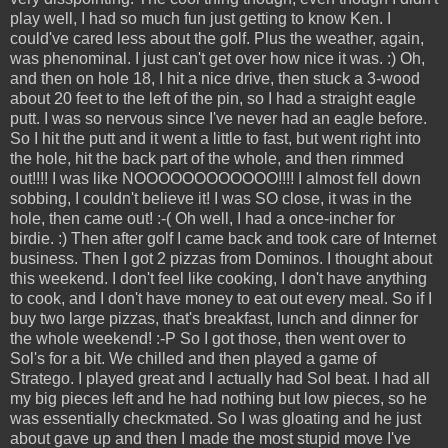
play well, I had so much fun just getting to know Ken. I
could've cared less about the golf. Plus the weather, again,
was phenominal. I just can't get over how nice it was. :) Oh,
and then on hole 18, I hit a nice drive, then stuck a 3-wood
about 20 feet to the left of the pin, so I had a straight eagle
putt. I was so nervous since I've never had an eagle before.
So I hit the putt and it went a little to fast, but went right into
the hole, hit the back part of the whole, and then rimmed
out!!!! I was like NOOOOOOOOOOOO!!!! I almost fell down
sobbing, I couldn't believe it! I was SO close, it was in the
hole, then came out! :-( Oh well, I had a once-incher for
birdie. :) Then after golf I came back and took care of Internet
business. Then I got 2 pizzas from Dominos. I thought about
this weekend. I don't feel like cooking, I don't have anything
to cook, and I don't have money to eat out every meal. So if I
buy two large pizzas, that's breakfast, lunch and dinner for
the whole weekend! :-P So I got those, then went over to
Sol's for a bit. We chilled and then played a game of
Stratego. I played great and I actually had Sol beat. I had all
my big pieces left and he had nothing but low pieces, so he
was essentially checkmated. So I was gloating and he just
about gave up and then I made the most stupid move I've