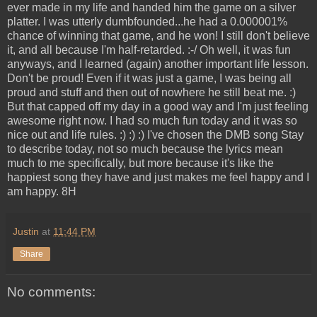
ever made in my life and handed him the game on a silver
platter. I was utterly dumbfounded...he had a 0.000001%
chance of winning that game, and he won! I still don't believe
it, and all because I'm half-retarded. :-/ Oh well, it was fun
anyways, and I learned (again) another important life lesson.
Don't be proud! Even if it was just a game, I was being all
proud and stuff and then out of nowhere he still beat me. :)
But that capped off my day in a good way and I'm just feeling
awesome right now. I had so much fun today and it was so
nice out and life rules. :) :) :) I've chosen the DMB song Stay
to describe today, not so much because the lyrics mean
much to me specifically, but more because it's like the
happiest song they have and just makes me feel happy and I
am happy. 8H
Justin
at
11:44 PM
Share
No comments: