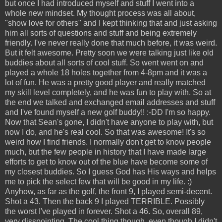
but once I had introduced myself and stuff I went into a
whole new mindset. My thought process was all about,
"show love for others" and I kept thinking that and just asking
him all sorts of questions and stuff and being extremely
friendly. I've never really done that much before, it was weird.
But it felt awesome. Pretty soon we were talking just like old
buddies about all sorts of cool stuff. So went went on and
played a whole 18 holes together from 4-8pm and it was a
lot of fun. He was a pretty good player and really matched
my skill level completely, and he was fun to play with. So at
the end we talked and exchanged email addresses and stuff
and I've found myself a new golf buddy!! :-DD I'm so happy.
Now that Sean's gone, I didn't have anyone to play with, but
now I do, and he's real cool. So that was awesome! It's so
weird how I find friends. I normally don't get to know people
much, but the few people in history that I have made large
efforts to get to know out of the blue have become some of
my closest buddies. So I guess God has His ways and helps
me to pick the select few that will be good in my life. :)
Anyhow, as far as the golf, the front 9, I played semi-decent.
Shot a 43. Then the back 9 I played TERRIBLE. Possibly
the worst I've played in forever. Shot a 46. So, overall 89,
very disspointing. The cool thing though, even though I didn't