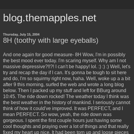
blog.themapples.net
Thursday, July 15, 2004
8H (toothy with large eyeballs)
And one again for good measure- 8H Wow, I'm in possibly
the best mood ever today. I'm scaring myself. Why am I not
massive depressive?!!?! I can't be happy! lol. :) :) :) Well, let's
try and recap the day if I can. It's gonna be tough to sit here
and do, I'm so squirmy right now, haha. Well, woke up a a bit
after 9 this morning, surfed the web and wrote a long blog
below. Then I packed up my stuff and left for BBurg around
10:45. The ride down rocked! The weather today I think was
the best weather in the history of mankind. I seriously cannot
think of how it could've improved. It was PERFECT, and I
mean PERFECT. So wow, yeah, the ride down was
gorgeous. I spent the first couple hours just having some
cool thoughts and praying over a lot of things and that really
fixed my heart up nice. It had been torn up and loose pieces